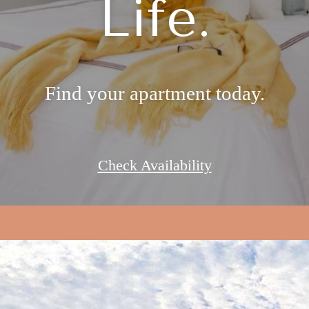
Life.
Find your apartment today.
Check Availability