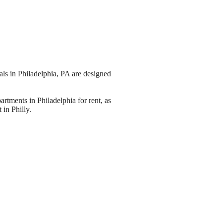
ls in Philadelphia, PA are designed
artments in Philadelphia for rent, as
 in Philly.