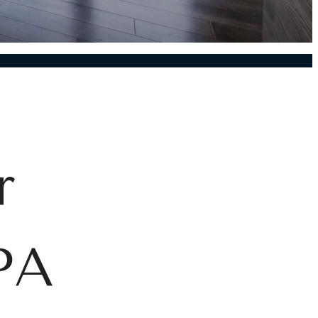
r
 PA