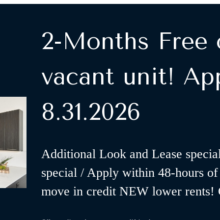
2-Months Free 
vacant unit! Ap
8.31.2026
Additional Look and Lease specia
special / Apply within 48-hours of
move in credit NEW lower rents! C