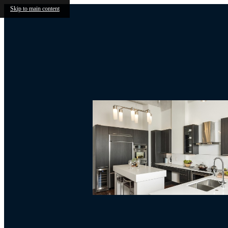
Skip to main content