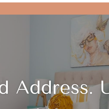
d Address. 