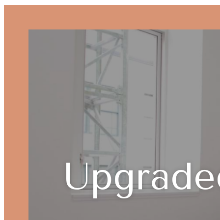
Upgrade