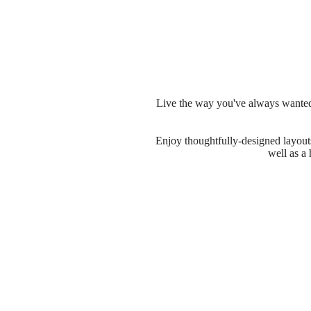
Live the way you've always wanted 
Enjoy thoughtfully-designed layouts 
well as a 