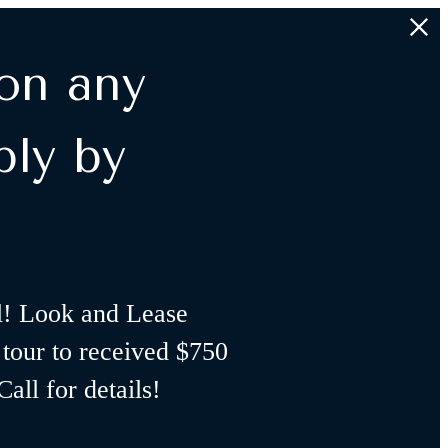
on any
ply by
l! Look and Lease
 tour to received $750
all for details!