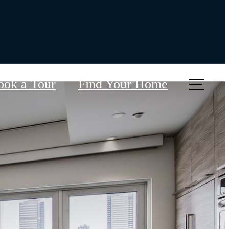
ook a Tour
Find Your Home