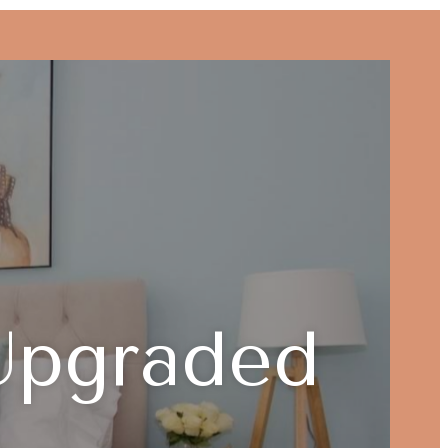
Upgraded