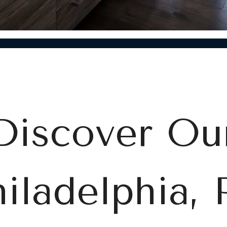
Discover Ou
iladelphia,