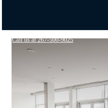
Goldtex
Call us at
267-500-9025