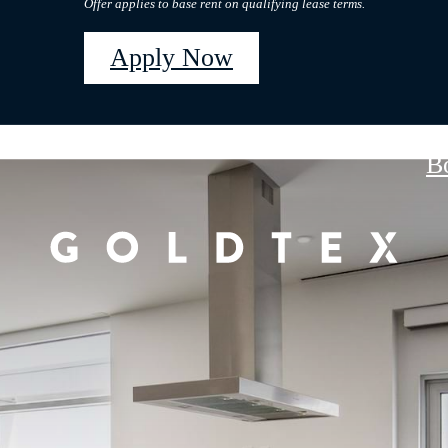
Offer applies to base rent on qualifying lease terms.
Apply Now
B