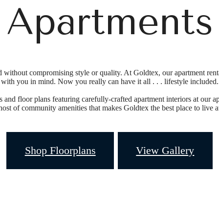
Apartments
without compromising style or quality. At Goldtex, our apartment renta
with you in mind. Now you really can have it all . . . lifestyle included.
and floor plans featuring carefully-crafted apartment interiors at our ap
host of community amenities that makes Goldtex the best place to live at
Shop Floorplans
View Gallery