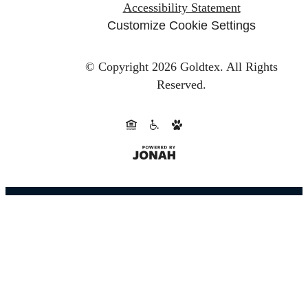
Accessibility Statement
Customize Cookie Settings
© Copyright 2026 Goldtex.
All Rights
Reserved.