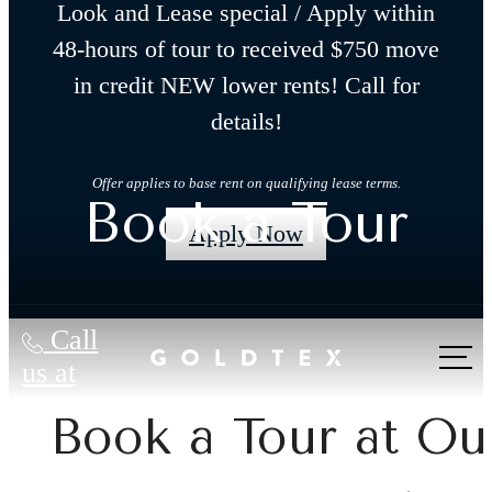
Look and Lease special / Apply within
48-hours of tour to received $750 move
in credit NEW lower rents! Call for
details!
Offer applies to base rent on qualifying lease terms.
Book a Tour
Apply Now
Call
us at
Book a Tour at Ou