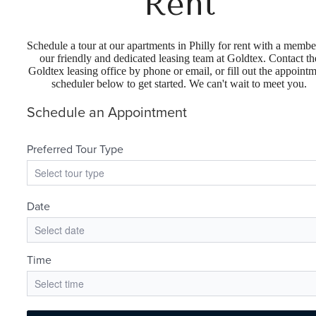
Rent
Schedule a tour at our apartments in Philly for rent with a membe
our friendly and dedicated leasing team at Goldtex. Contact th
Goldtex leasing office by phone or email, or fill out the appoint
scheduler below to get started. We can't wait to meet you.