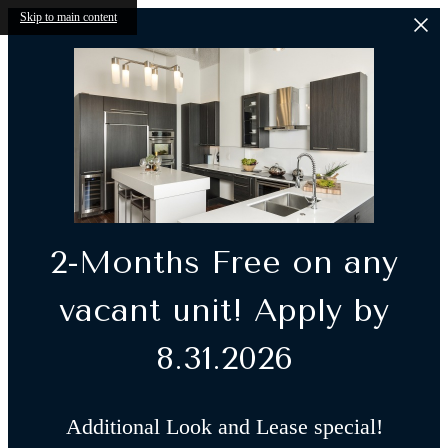
Skip to main content
2-Months Free on any
vacant unit! Apply by
8.31.2026
Additional Look and Lease special!