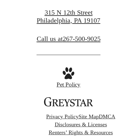
315 N 12th Street
Philadelphia, PA 19107
Call us at
267-500-9025
Pet Policy
Privacy Policy
Site Map
DMCA
Disclosures & Licenses
Renters’ Rights & Resources