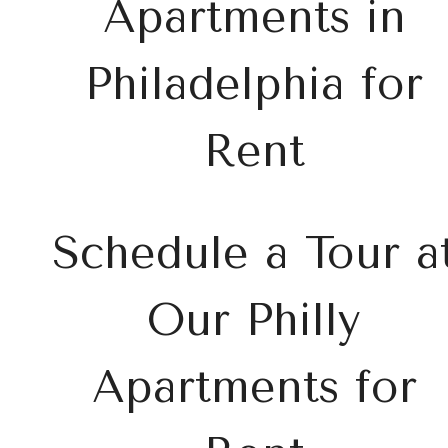
Apartments in
Philadelphia for
Rent
Schedule a Tour a
Our Philly
Apartments for