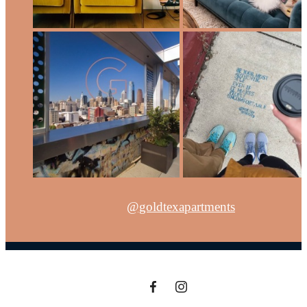
@goldtexapartments